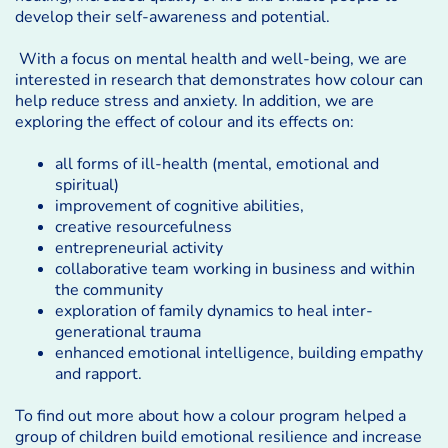
develop their self-awareness and potential.
With a focus on mental health and well-being, we are
interested in research that demonstrates how colour can
help reduce stress and anxiety. In addition, we are
exploring the effect of colour and its effects on:
all forms of ill-health (mental, emotional and
spiritual)
improvement of cognitive abilities,
creative resourcefulness
entrepreneurial activity
collaborative team working in business and within
the community
exploration of family dynamics to heal inter-
generational trauma
enhanced emotional intelligence, building empathy
and rapport.
To find out more about how a colour program helped a
group of children build emotional resilience and increase