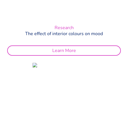
Research
The effect of interior colours on mood
Learn More