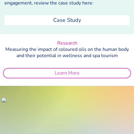
engagement, review the case study here:
Case Study
Research
Measuring the impact of coloured oils on the human body
and their potential in wellness and spa tourism
Learn More