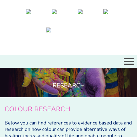
RESEARCH
COLOUR RESEARCH
Below you can find references to evidence based data and
research on how colour can provide alternative ways of
healing, increased quality of life and enable people to