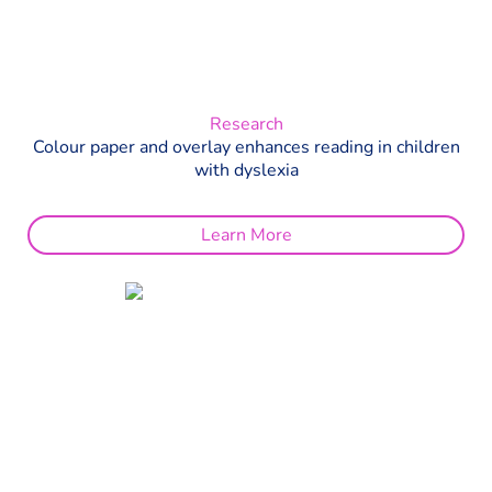
Research
Colour paper and overlay enhances reading in children
with dyslexia
Learn More