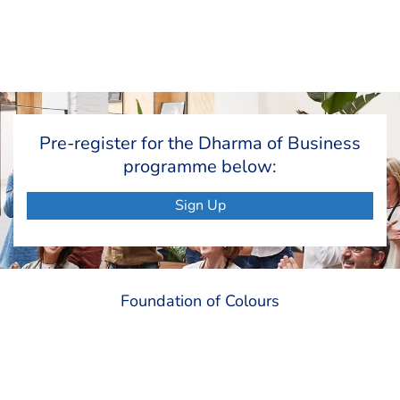
Pre-register for the Dharma of Business
programme below:
Sign Up
Foundation of Colours