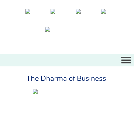
The Dharma of Business