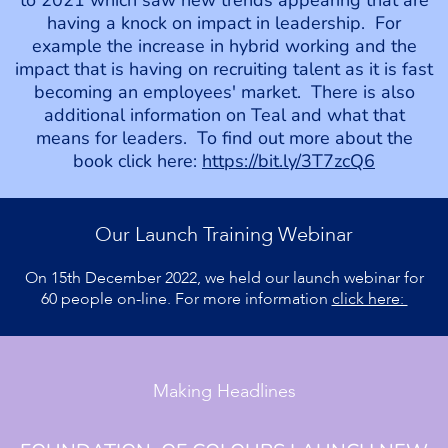
having a knock on impact in leadership. For
example the increase in hybrid working and the
impact that is having on recruiting talent as it is fast
becoming an employees' market. There is also
additional information on Teal and what that
means for leaders. To find out more about the
book click here:
https://bit.ly/3T7zcQ6
Our Launch Training Webinar
On 15th December 2022, we held our launch webinar for
60 people on-line. For more information
click here:
Making Headlines