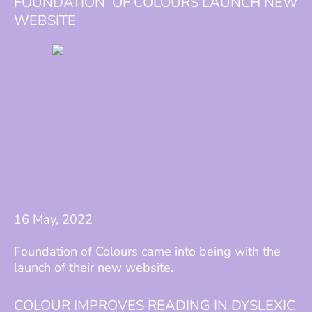
FOUNDATION OF COLOURS LAUNCH NEW
WEBSITE
16 May, 2022
Foundation of Colours came into being with the
launch of their new website.
COLOUR IMPROVES READING IN DYSLEXIC