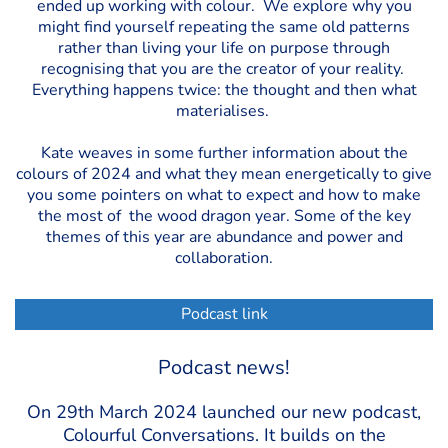
ended up working with colour. We explore why you
might find yourself repeating the same old patterns
rather than living your life on purpose through
recognising that you are the creator of your reality.
Everything happens twice: the thought and then what
materialises.
Kate weaves in some further information about the
colours of 2024 and what they mean energetically to give
you some pointers on what to expect and how to make
the most of the wood dragon year. Some of the key
themes of this year are abundance and power and
collaboration.
Podcast link
Podcast news!
On 29th March 2024 launched our new podcast,
Colourful Conversations. It builds on the