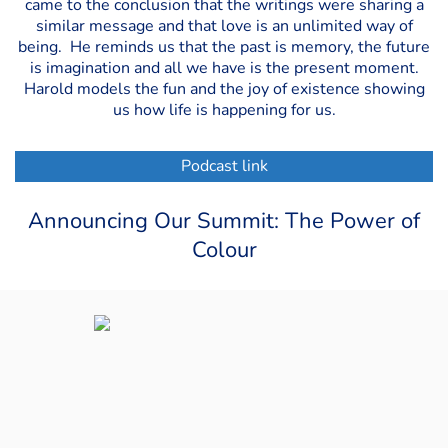
came to the conclusion that the writings were sharing a
similar message and that love is an unlimited way of
being. He reminds us that the past is memory, the future
is imagination and all we have is the present moment.
Harold models the fun and the joy of existence showing
us how life is happening for us.
Podcast link
Announcing Our Summit: The Power of
Colour