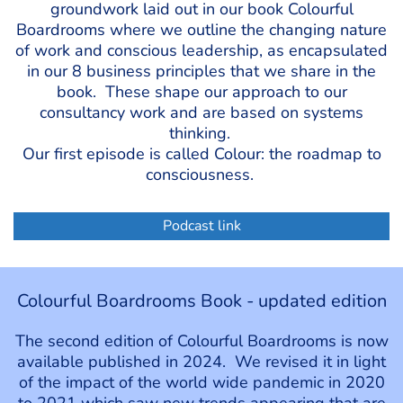
groundwork laid out in our book Colourful
Boardrooms where we outline the changing nature
of work and conscious leadership, as encapsulated
in our 8 business principles that we share in the
book. These shape our approach to our
consultancy work and are based on systems
thinking.
Our first episode is called Colour: the roadmap to
consciousness.
Podcast link
Colourful Boardrooms Book - updated edition
The second edition of Colourful Boardrooms is now
available published in 2024. We revised it in light
of the impact of the world wide pandemic in 2020
to 2021 which saw new trends appearing that are