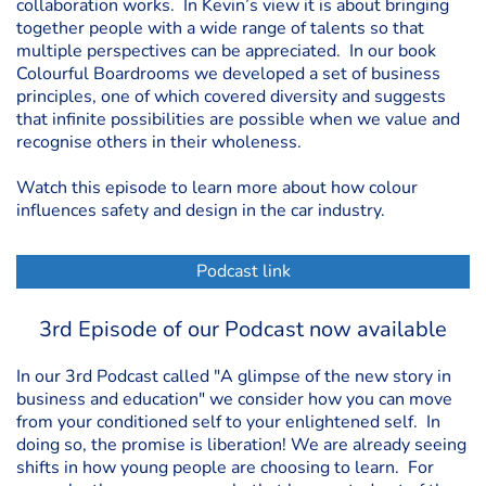
collaboration works. In Kevin’s view it is about bringing
together people with a wide range of talents so that
multiple perspectives can be appreciated. In our book
Colourful Boardrooms we developed a set of business
principles, one of which covered diversity and suggests
that infinite possibilities are possible when we value and
recognise others in their wholeness.
Watch this episode to learn more about how colour
influences safety and design in the car industry.
Podcast link
3rd Episode of our Podcast now available
In our 3rd Podcast called "A glimpse of the new story in
business and education" we consider how you can move
from your conditioned self to your enlightened self. In
doing so, the promise is liberation! We are already seeing
shifts in how young people are choosing to learn. For