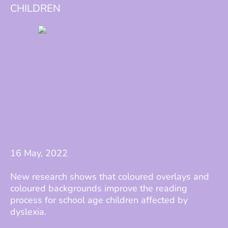
CHILDREN
16 May, 2022
New research shows that coloured overlays and
coloured backgrounds improve the reading
process for school age children affected by
dyslexia.