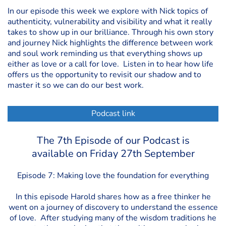
In our episode this week we explore with Nick topics of
authenticity, vulnerability and visibility and what it really
takes to show up in our brilliance. Through his own story
and journey Nick highlights the difference between work
and soul work reminding us that everything shows up
either as love or a call for love. Listen in to hear how life
offers us the opportunity to revisit our shadow and to
master it so we can do our best work.
Podcast link
The 7th Episode of our Podcast is
available on Friday 27th September
Episode 7: Making love the foundation for everything
In this episode Harold shares how as a free thinker he
went on a journey of discovery to understand the essence
of love. After studying many of the wisdom traditions he