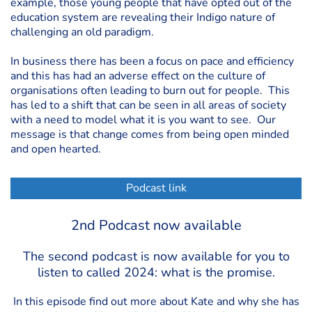
example, those young people that have opted out of the
education system are revealing their Indigo nature of
challenging an old paradigm.
In business there has been a focus on pace and efficiency
and this has had an adverse effect on the culture of
organisations often leading to burn out for people. This
has led to a shift that can be seen in all areas of society
with a need to model what it is you want to see. Our
message is that change comes from being open minded
and open hearted.
Podcast link
2nd Podcast now available
The second podcast is now available for you to
listen to called 2024: what is the promise.
In this episode find out more about Kate and why she has