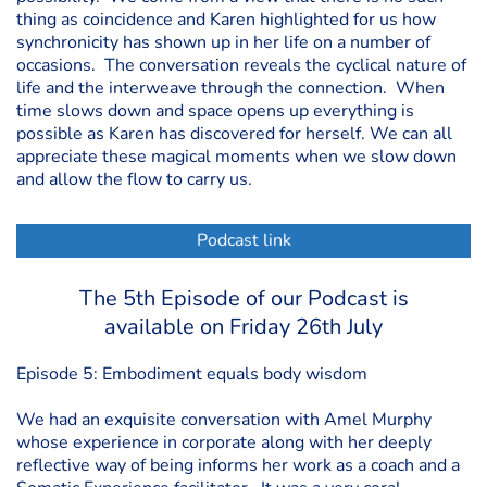
thing as coincidence and Karen highlighted for us how
synchronicity has shown up in her life on a number of
occasions. The conversation reveals the cyclical nature of
life and the interweave through the connection. When
time slows down and space opens up everything is
possible as Karen has discovered for herself. We can all
appreciate these magical moments when we slow down
and allow the flow to carry us.
Podcast link
The 5th Episode of our Podcast is
available on Friday 26th July
Episode 5: Embodiment equals body wisdom
We had an exquisite conversation with Amel Murphy
whose experience in corporate along with her deeply
reflective way of being informs her work as a coach and a