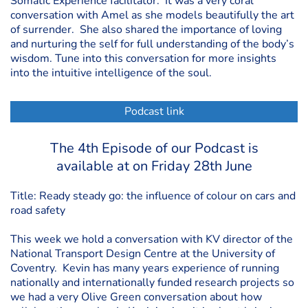
Somatic Experience facilitator. It was a very coral
conversation with Amel as she models beautifully the art
of surrender. She also shared the importance of loving
and nurturing the self for full understanding of the body’s
wisdom. Tune into this conversation for more insights
into the intuitive intelligence of the soul.
Podcast link
The 4th Episode of our Podcast is
available at on Friday 28th June
Title: Ready steady go: the influence of colour on cars and
road safety
This week we hold a conversation with KV director of the
National Transport Design Centre at the University of
Coventry. Kevin has many years experience of running
nationally and internationally funded research projects so
we had a very Olive Green conversation about how