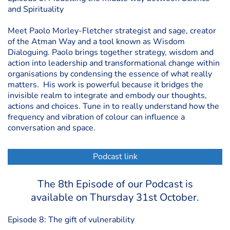
and Spirituality
Meet Paolo Morley-Fletcher strategist and sage, creator
of the Atman Way and a tool known as Wisdom
Dialoguing. Paolo brings together strategy, wisdom and
action into leadership and transformational change within
organisations by condensing the essence of what really
matters. His work is powerful because it bridges the
invisible realm to integrate and embody our thoughts,
actions and choices. Tune in to really understand how the
frequency and vibration of colour can influence a
conversation and space.
Podcast link
The 8th Episode of our Podcast is
available on Thursday 31st October.
Episode 8: The gift of vulnerability