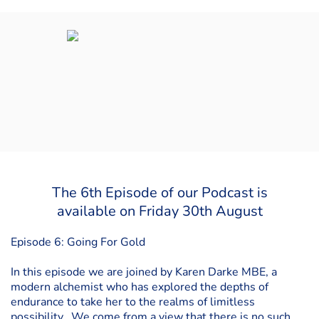
The 6th Episode of our Podcast is
available on Friday 30th August
Episode 6: Going For Gold
In this episode we are joined by Karen Darke MBE, a
modern alchemist who has explored the depths of
endurance to take her to the realms of limitless
possibility. We come from a view that there is no such