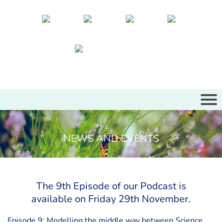
NEWS AND EVENTS
The 9th Episode of our Podcast is
available on Friday 29th November.
Episode 9: Modelling the middle way between Science