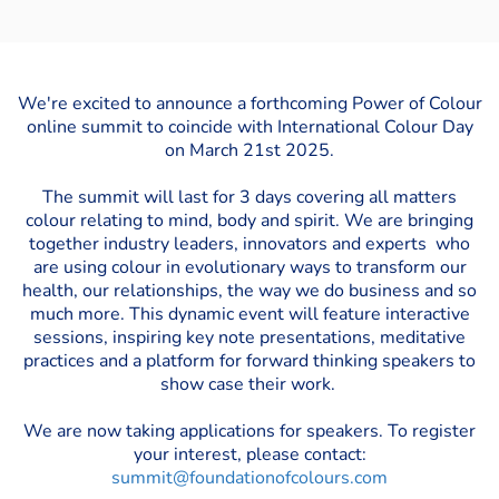
We're excited to announce a forthcoming Power of Colour
online summit to coincide with International Colour Day
on March 21st 2025.
The summit will last for 3 days covering all matters
colour relating to mind, body and spirit. We are bringing
together industry leaders, innovators and experts who
are using colour in evolutionary ways to transform our
health, our relationships, the way we do business and so
much more. This dynamic event will feature interactive
sessions, inspiring key note presentations, meditative
practices and a platform for forward thinking speakers to
show case their work.
We are now taking applications for speakers. To register
your interest, please contact:
summit@foundationofcolours.com