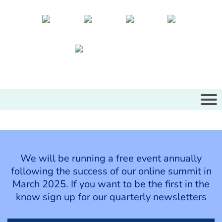
We will be running a free event annually
following the success of our online summit in
March 2025. If you want to be the first in the
know sign up for our quarterly newsletters