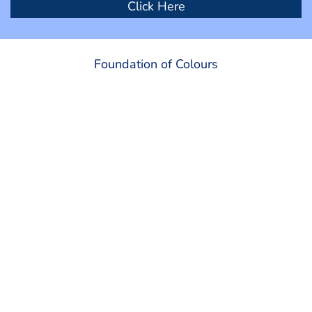
Click Here
Foundation of Colours