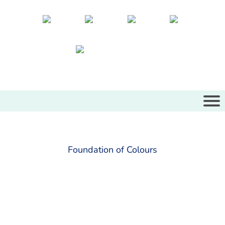
Foundation of Colours