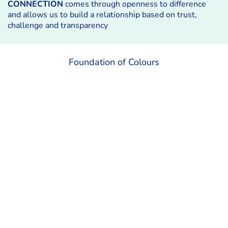
CONNECTION
comes through openness to difference
and allows us to build a relationship based on trust,
challenge and transparency
Foundation of Colours