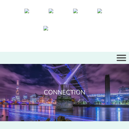
CONNECTION