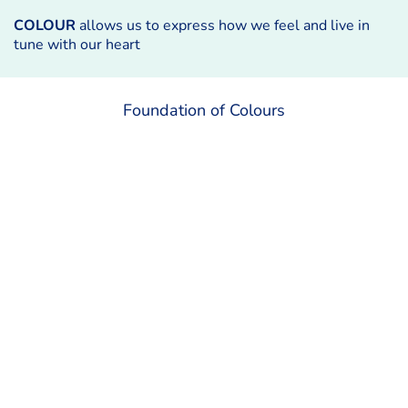
COLOUR
allows us to express how we feel and live in
tune with our heart
Foundation of Colours