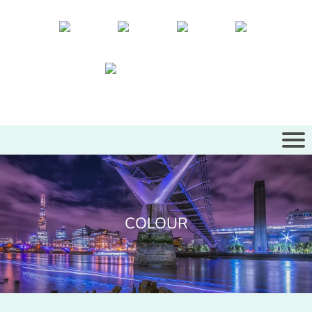
COLOUR