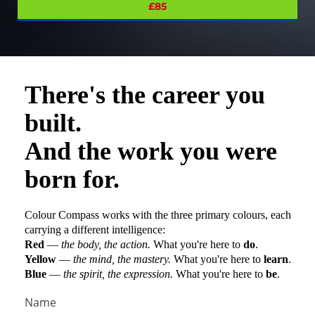
£85
There's the career you
built.
And the work you were
born for.
Colour Compass
works with the three primary colours, each
carrying a different intelligence:
Red
—
the body, the action.
What you're here to
do
.
Yellow
—
the mind, the mastery.
What you're here to
learn
.
Blue
—
the spirit, the expression.
What you're here to
be
.
Name