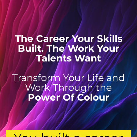
The Career Your Skills
Built. The Work Your
Talents Want
Transform Your Life and
Work Through the
Power Of Colour