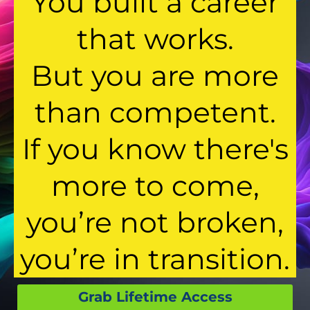
You built a career
that works.
But you are more
than competent.
If you know there's
more to come,
you’re not broken,
you’re in transition.
Grab Lifetime Access