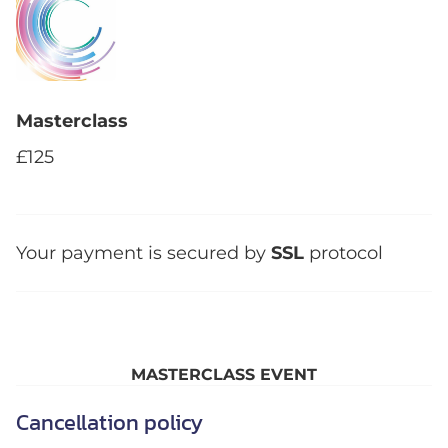
Masterclass
£125
Your payment is secured by
SSL
protocol
MASTERCLASS EVENT
Cancellation policy