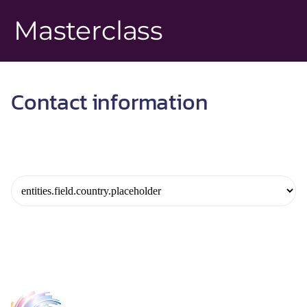
Masterclass
Contact information