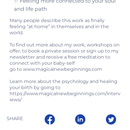
✨ Feeling more connected to your soul
and life path
Many people describe this work as finally
feeling “at home” in themselves and in the
world.
To find out more about my work, workshops on
offer, to book a private session or sign up to my
newsletter and receive a free meditation to
connect with your baby-self
go to
www.magicalnewbeginnings.com
Learn more about the psychology and healing
your birth by going to
https://www.magicalnewbeginnings.com/interv
iews/
SHARE