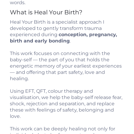
words.
What is Heal Your Birth?
Heal Your Birth is a specialist approach I
developed to gently transform trauma
experienced during
conception, pregnancy,
birth and early bonding
.
This work focuses on connecting with the
baby-self — the part of you that holds the
energetic memory of your earliest experiences
— and offering that part safety, love and
healing.
Using EFT, QFT, colour therapy and
visualisation, we help the baby-self release fear,
shock, rejection and separation, and replace
these with feelings of safety, belonging and
love.
This work can be deeply healing not only for