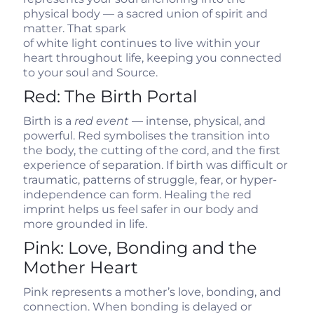
physical body — a sacred union of spirit and
matter. That spark
of white light continues to live within your
heart throughout life, keeping you connected
to your soul and Source.
Red: The Birth Portal
Birth is a
red event
— intense, physical, and
powerful. Red symbolises the transition into
the body, the cutting of the cord, and the first
experience of separation. If birth was difficult or
traumatic, patterns of struggle, fear, or hyper-
independence can form. Healing the red
imprint helps us feel safer in our body and
more grounded in life.
Pink: Love, Bonding and the
Mother Heart
Pink represents a mother’s love, bonding, and
connection. When bonding is delayed or