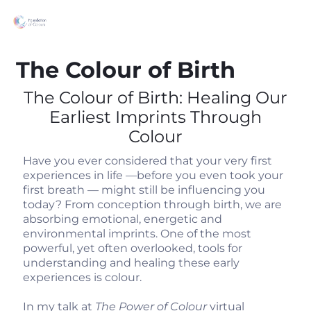
The Colour of Birth
The Colour of Birth: Healing Our
Earliest Imprints Through
Colour
Have you ever considered that your very first
experiences in life —before you even took your
first breath — might still be influencing you
today? From conception through birth, we are
absorbing emotional, energetic and
environmental imprints. One of the most
powerful, yet often overlooked, tools for
understanding and healing these early
experiences is colour.
In my talk at
The Power of Colour
virtual