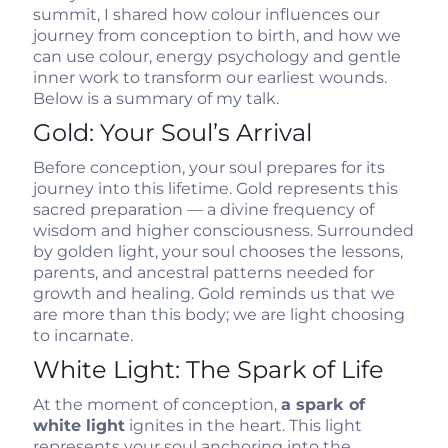
summit, I shared how colour influences our
journey from conception to birth, and how we
can use colour, energy psychology and gentle
inner work to transform our earliest wounds.
Below is a summary of my talk.
Gold: Your Soul’s Arrival
Before conception, your soul prepares for its
journey into this lifetime. Gold represents this
sacred preparation — a divine frequency of
wisdom and higher consciousness. Surrounded
by golden light, your soul chooses the lessons,
parents, and ancestral patterns needed for
growth and healing. Gold reminds us that we
are more than this body; we are light choosing
to incarnate.
White Light: The Spark of Life
At the moment of conception,
a spark of
white light
ignites in the heart. This light
represents your soul anchoring into the