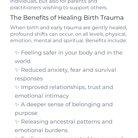
individuals, but also for parents and
practitioners wishing to support others.
The Benefits of Healing Birth Trauma
When birth and early trauma are gently healed,
profound shifts can occur, on all levels, physical,
emotion, mental and spiritual. Benefits include:
✨ Feeling safer in your body and in the
world
✨ Reduced anxiety, fear and survival
responses
✨ Improved relationships, trust and
emotional intimacy
✨ A deeper sense of belonging and
purpose
✨ Releasing ancestral patterns and
emotional burdens