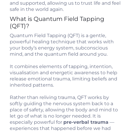
and supported, allowing us to trust life and feel
safe in the world again.
What is Quantum Field Tapping
(QFT)?
Quantum Field Tapping (QFT) is a gentle,
powerful healing technique that works with
your body’s energy system, subconscious
mind, and the quantum field around you.
It combines elements of tapping, intention,
visualisation and energetic awareness to help
release emotional trauma, limiting beliefs and
inherited patterns.
Rather than reliving trauma, QFT works by
softly guiding the nervous system back to a
place of safety, allowing the body and mind to
let go of what is no longer needed. It is
especially powerful for
pre-verbal trauma
—
experiences that happened before we had