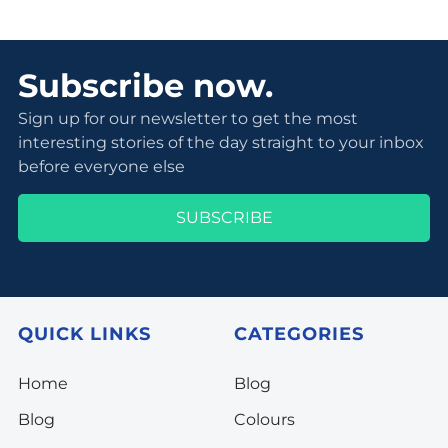
Subscribe now.
Sign up for our newsletter to get the most
interesting stories of the day straight to your inbox
before everyone else
SUBSCRIBE
QUICK LINKS
CATEGORIES
Home
Blog
Blog
Colours