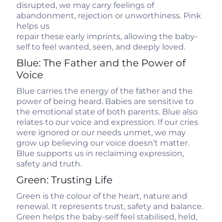
disrupted, we may carry feelings of
abandonment, rejection or unworthiness. Pink
helps us
repair these early imprints, allowing the baby-
self to feel wanted, seen, and deeply loved.
Blue: The Father and the Power of
Voice
Blue carries the energy of the father and the
power of being heard. Babies are sensitive to
the emotional state of both parents. Blue also
relates to our voice and expression. If our cries
were ignored or our needs unmet, we may
grow up believing our voice doesn’t matter.
Blue supports us in reclaiming expression,
safety and truth.
Green: Trusting Life
Green is the colour of the heart, nature and
renewal. It represents trust, safety and balance.
Green helps the baby-self feel stabilised, held,