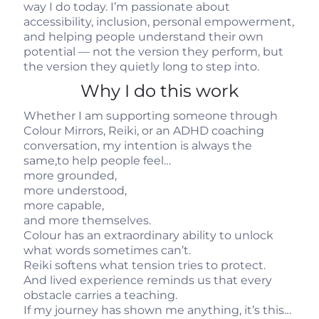
way I do today. I’m passionate about
accessibility, inclusion, personal empowerment,
and helping people understand their own
potential — not the version they perform, but
the version they quietly long to step into.
Why I do this work
Whether I am supporting someone through
Colour Mirrors, Reiki, or an ADHD coaching
conversation, my intention is always the
same,to help people feel…
more grounded,
more understood,
more capable,
and more themselves.
Colour has an extraordinary ability to unlock
what words sometimes can’t.
Reiki softens what tension tries to protect.
And lived experience reminds us that every
obstacle carries a teaching.
If my journey has shown me anything, it’s this…