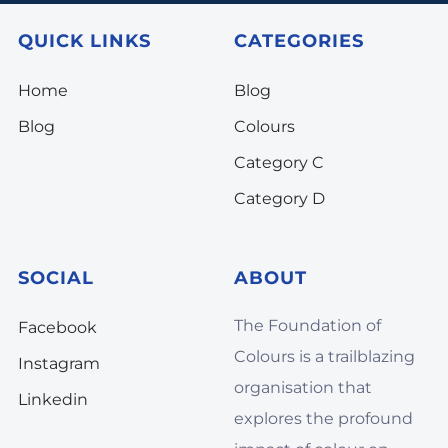
QUICK LINKS
CATEGORIES
Home
Blog
Blog
Colours
Category C
Category D
SOCIAL
ABOUT
The Foundation of
Facebook
Colours is a trailblazing
Instagram
organisation that
Linkedin
explores the profound