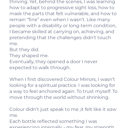
thriving. Yet, behind the scenes, I was learning
how to adapt to progressive sight loss, how to
mask the parts that felt vulnerable, and how to
remain “fine” even when I wasn’t. Like many
people with a disability or long-term condition,
I became skilled at carrying on, achieving, and
pretending that the challenges didn’t touch
me.
But they did.
They shaped me.
Eventually, they opened a door I never
expected to walk through.
When I first discovered Colour Mirrors, I wasn’t
looking for a spiritual practice. I was looking for
a way to feel anchored again. To trust myself. To
move through the world without shrinking.
Colour didn’t just speak to me ,it felt like it
saw
me.
Each bottle reflected something I was
experiencing internally - my fear, my strength,