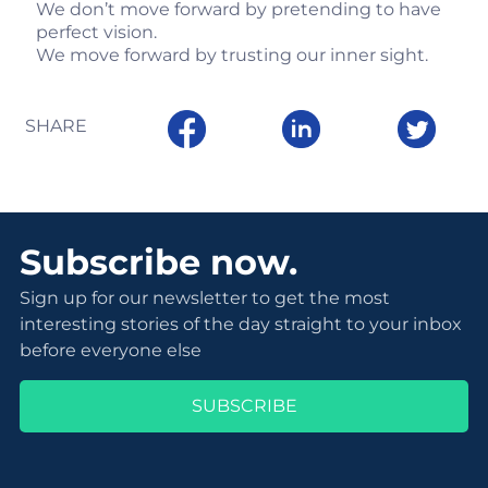
We don’t move forward by pretending to have
perfect vision.
We move forward by trusting our inner sight.
SHARE
Subscribe now.
Sign up for our newsletter to get the most
interesting stories of the day straight to your inbox
before everyone else
SUBSCRIBE