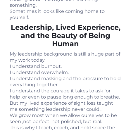
something.
Sometimes it looks like coming home to
yourself.
Leadership, Lived Experience,
and the Beauty of Being
Human
My leadership background is still a huge part of
my work today.
I understand burnout.
I understand overwhelm.
I understand masking and the pressure to hold
everything together.
I understand the courage it takes to ask for
help ,or even to pause long enough to breathe.
But my lived experience of sight loss taught
me something leadership never could…
We grow most when we allow ourselves to be
seen ,not perfect, not polished, but real.
This is why I teach, coach, and hold space the