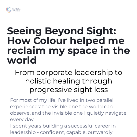
Seeing Beyond Sight:
How Colour helped me
reclaim my space in the
world
From corporate leadership to
holistic healing through
progressive sight loss
For most of my life, I’ve lived in two parallel
experiences: the visible one the world can
observe, and the invisible one I quietly navigate
every day.
I spent years building a successful career in
leadership - confident, capable, outwardly