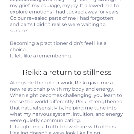
my grief, my courage, my joy. It allowed me to
explore emotions I had tucked away for years.
Colour revealed parts of me I had forgotten,
and parts I didn’t realise were waiting to
surface.
Becoming a practitioner didn’t feel like a
choice.
It felt like a remembering.
Reiki: a return to stillness
Alongside the colour work, Reiki gave me a
new relationship with my body and energy.
When sight becomes challenging, you learn to
sense the world differently. Reiki strengthened
that natural sensitivity, helping me tune into
what my nervous system, intuition, and energy
were quietly communicating.
It taught me a truth I now share with others.
Healing doesn’t always look like fixing