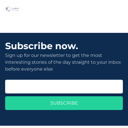
Subscribe now.
Sign up for our newsletter to get the most
interesting stories of the day straight to your inbox
before everyone else
SUBSCRIBE