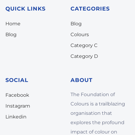
QUICK LINKS
CATEGORIES
Home
Blog
Blog
Colours
Category C
Category D
SOCIAL
ABOUT
The Foundation of
Facebook
Colours is a trailblazing
Instagram
organisation that
Linkedin
explores the profound
impact of colour on