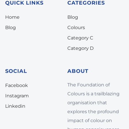
QUICK LINKS
CATEGORIES
Home
Blog
Blog
Colours
Category C
Category D
SOCIAL
ABOUT
The Foundation of
Facebook
Colours is a trailblazing
Instagram
organisation that
Linkedin
explores the profound
impact of colour on