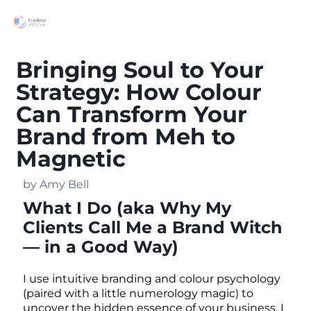
Bringing Soul to Your
Strategy: How Colour
Can Transform Your
Brand from Meh to
Magnetic
by Amy Bell
What I Do (aka Why My
Clients Call Me a Brand Witch
— in a Good Way)
I use intuitive branding and colour psychology
(paired with a little numerology magic) to
uncover the hidden essence of your business. I