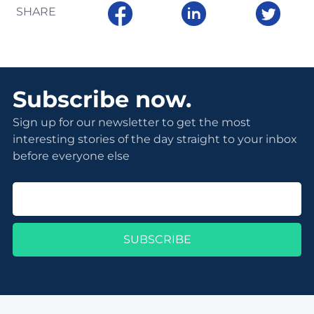
SHARE
Subscribe now.
Sign up for our newsletter to get the most
interesting stories of the day straight to your inbox
before everyone else
SUBSCRIBE