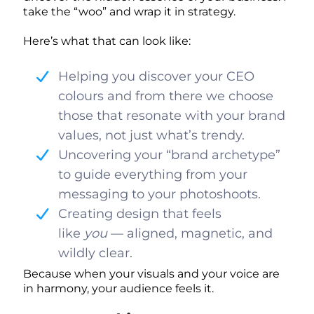
take the “woo” and wrap it in strategy.
Here’s what that can look like:
Helping you discover your CEO
colours and from there we choose
those that resonate with your brand
values, not just what’s trendy.
Uncovering your “brand archetype”
to guide everything from your
messaging to your photoshoots.
Creating design that feels
like
you
— aligned, magnetic, and
wildly clear.
Because when your visuals and your voice are
in harmony, your audience feels it.