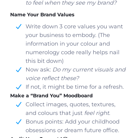
to feel when they see my brand?
Name Your Brand Values
Write down 3 core values you want
your business to embody. (The
information in your colour and
numerology code really helps nail
this bit down)
Now ask:
Do my current visuals and
voice reflect these?
If not, it might be time for a refresh.
Make a “Brand You” Moodboard
Collect images, quotes, textures,
and colours that just
feel right
.
Bonus points: Add your childhood
obsessions or dream future office.