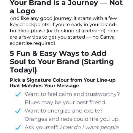
Your Brand is a Journey — Not
a Logo
And like any good journey, it starts with a few
key checkpoints. If you’re early in your brand-
building phase (or thinking of a rebrand), here
are a few tips to get you started — no Canva
expertise required!
5 Fun & Easy Ways to Add
Soul to Your Brand (Starting
Today!)
Pick a Signature Colour from Your Line-up
that Matches Your Message
Want to feel calm and trustworthy?
Blues may be your best friend.
Want to energize and excite?
Oranges and reds could fire you up.
Ask yourself:
How do I want people