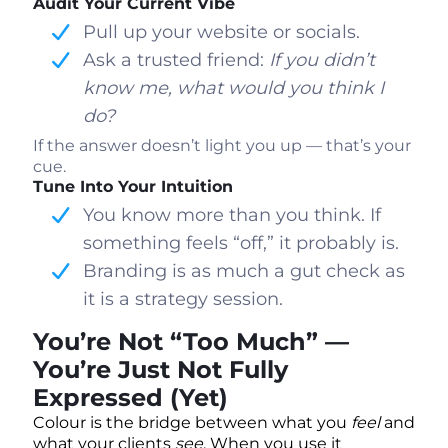
Audit Your Current Vibe
Pull up your website or socials.
Ask a trusted friend:
If you didn’t
know me, what would you think I
do?
If the answer doesn’t light you up — that’s your
cue.
Tune Into Your Intuition
You know more than you think. If
something feels “off,” it probably is.
Branding is as much a gut check as
it is a strategy session.
You’re Not “Too Much” —
You’re Just Not Fully
Expressed (Yet)
Colour is the bridge between what you
feel
and
what your clients
see
. When you use it