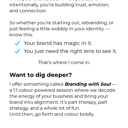
intentionally, you’re building trust, emotion,
and connection.
So whether you’re starting out, rebranding, or
just feeling a little wobbly in your identity —
know this:
Your brand has magic in it.
You just need the right lens to see it.
That’s where I come in.
Want to dig deeper?
I offer something called
Branding with Soul
—
a 1:1 colour-powered session where we decode
the energy of your business and bring your
brand into alignment. It’s part therapy, part
strategy, and a whole lot of fun.
Until then, go forth and colour boldly.